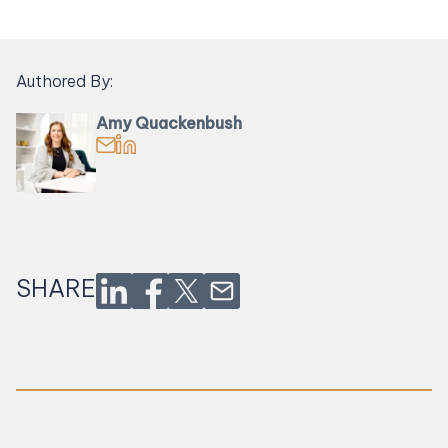
Authored By:
Amy Quackenbush
Email Amy Quackenbush
Find Amy Quackenbush on LinkedIn
SHARE
Share on LinkedIn
Share on Facebook
Share on Twitter
Share via Email