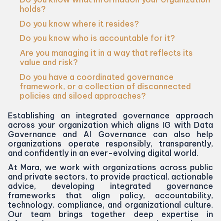
holds?
Do you know where it resides?
Do you know who is accountable for it?
Are you managing it in a way that reflects its
value and risk?
Do you have a coordinated governance
framework, or a collection of disconnected
policies and siloed approaches?
Establishing an integrated governance approach
across your organization which aligns
IG
with Data
Governance and
AI
Governance can also help
organizations operate responsibly, transparently,
and confidently in an ever-evolving digital world.
At Mara, we work with organizations across public
and private sectors, to provide practical, actionable
advice, developing integrated governance
frameworks that align policy, accountability,
technology, compliance, and organizational culture.
Our team brings together deep expertise in