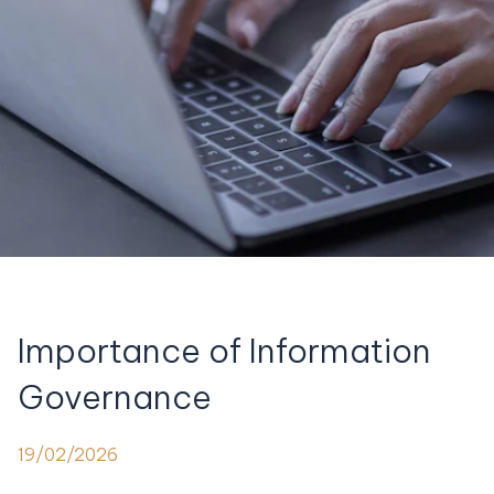
Importance of Information
Governance
19/02/2026