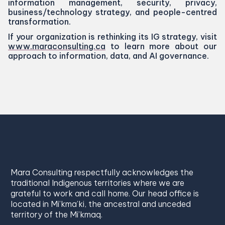
information management, security, privacy,
business/​technology strategy, and people-centred
transformation.
If your organization is rethinking its
IG
strategy, visit
www​.mara​con​sult​ing​.ca
to learn more about our
approach to information, data, and
AI
governance.
Mara Consulting respectfully acknowledges the
traditional Indigenous territories where we are
grateful to work and call home. Our head office is
located in Mi’kma’ki, the ancestral and unceded
territory of the Mi’kmaq.