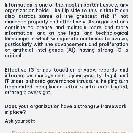
Information is one of the most important assets any
organization holds. The flip side to this is that it can
also attract some of the greatest risk if not
managed properly and effectively. As organizations
continue to create and maintain more and more
information, and as the legal and technological
landscape in which we operate continues to evolve,
particularly with the advancement and proliferation
of artificial intelligence (
AI
), having strong
IG
is
critical.
Effective
IG
brings together privacy, records and
information management, cybersecurity, legal, and
IT
under a shared governance structure, helping turn
fragmented compliance efforts into coordinated,
strategic oversight.
Does your organization have a strong
IG
framework
in place?
Ask yourself:
Do you know what information your organization