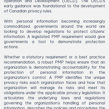
operation and Development (
OECD
). The
OECD
’s
early guidance was foundational to the development
of Canadian privacy rules.
With personal information becoming increasingly
commoditized, governments around the world are
looking to develop regulations to protect citizens’
information. A legislated
PMP
requirement would give
governments a tool to demonstrate protection
actions.
Whether a statutory requirement or a best practice
recommendation, a robust
PMP
helps ensure that an
organization is demonstrating accountability for the
protection of personal information in the
organization’s control. A
PMP
identifies the unique
privacy risks each organization faces and how that
organization will manage its risks and meet its
obligations under the applicable privacy legislation. It
articulates the underlying laws and regulations
governing the organization’s handling of personal
information, describes the policies and procedures the