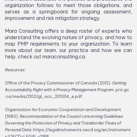
organization follows to meet those obligations, and
serves as a springboard for ongoing assessment,
improvement and risk mitigation strategy.
Mara Consulting offers a deep roster of experts who
understand the evolving nature of privacy, and how to
map
PMP
requirements to your organization. To learn
more about our team, our practice and how we can
help, check out mara​con​sult​ing​.ca.
Resources:
Office of the Privacy Commissioner of Canada (
2012
).
Getting
Accountability Right with a Privacy Management Program.
priv​.gc​
.ca/​m​e​d​i​a​/​
2
1
0
2
​/​g​l​_​a​c​c​_​
2
0
1
2
0
4
​_​e.pdf
Organization for Economic Cooperation and Development
(
1980
).
Recommendation of the Council concerning Guidelines
Governing the Protection of Privacy and Transborder Flows of
Personal Data
.
https://​legalin​stru​ments​.oecd​.org/​e​n​/​i​n​s​t​r​u​m​e​n​t​
s​/​O​E​C​D​-​L​E​G​A​L​-
0188
.