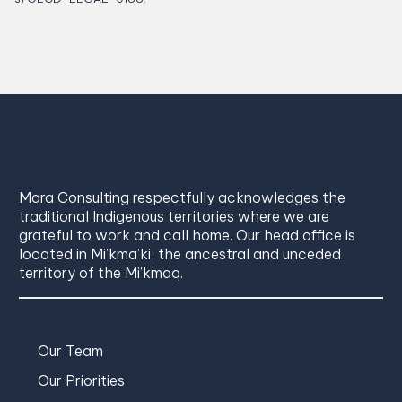
Mara Consulting respectfully acknowledges the
traditional Indigenous territories where we are
grateful to work and call home. Our head office is
located in Mi’kma’ki, the ancestral and unceded
territory of the Mi’kmaq.
Our Team
Our Priorities