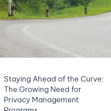
Staying Ahead of the Curve:
The Growing Need for
Privacy Management
Programs