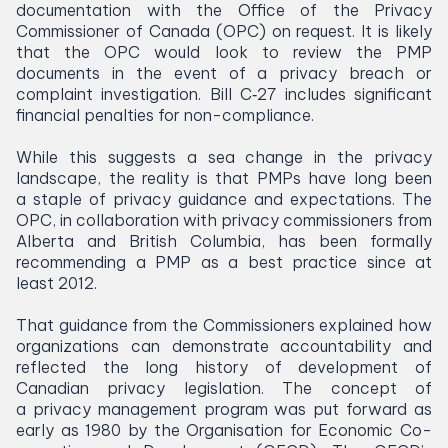
documentation with the Office of the Privacy
Commissioner of Canada (
OPC
) on request. It is likely
that the
OPC
would look to review the
PMP
documents in the event of a privacy breach or
complaint investigation. Bill C‑
27
includes significant
financial penalties for non-compliance.
While this suggests a sea change in the privacy
landscape, the reality is that PMPs have long been
a staple of privacy guidance and expectations. The
OPC
, in collaboration with privacy commissioners from
Alberta and British Columbia, has been formally
recommending a
PMP
as a best practice since at
least
2012
.
That guidance from the Commissioners explained how
organizations can demonstrate accountability and
reflected the long history of development of
Canadian privacy legislation. The concept of
a privacy management program was put forward as
early as
1980
by the Organisation for Economic Co-