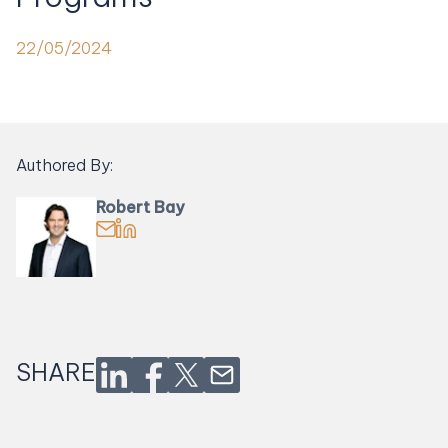
22/05/2024
Authored By:
Robert Bay
Email Robert Bay
Find Robert Bay on LinkedIn
SHARE
Share on LinkedIn
Share on Facebook
Share on Twitter
Share via Email