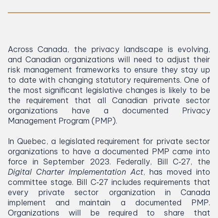
Across Canada, the privacy landscape is evolving,
and Canadian organizations will need to adjust their
risk management frameworks to ensure they stay up
to date with changing statutory requirements. One of
the most significant legislative changes is likely to be
the requirement that all Canadian private sector
organizations have a documented Privacy
Management Program (
PMP
).
In Quebec, a legislated requirement for private sector
organizations to have a documented
PMP
came into
force in September
2023
. Federally, Bill C‑
27
, the
Digital Charter Implementation Act
, has moved into
committee stage. Bill C‑
27
includes requirements that
every private sector organization in Canada
implement and maintain a documented
PMP
.
Organizations will be required to share that